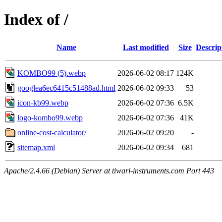
Index of /
Name
Last modified
Size
Descrip
KOMBO99 (5).webp
2026-06-02 08:17
124K
googlea6ec6415c51488ad.html
2026-06-02 09:33
53
icon-kb99.webp
2026-06-02 07:36
6.5K
logo-kombo99.webp
2026-06-02 07:36
41K
online-cost-calculator/
2026-06-02 09:20
-
sitemap.xml
2026-06-02 09:34
681
Apache/2.4.66 (Debian) Server at tiwari-instruments.com Port 443