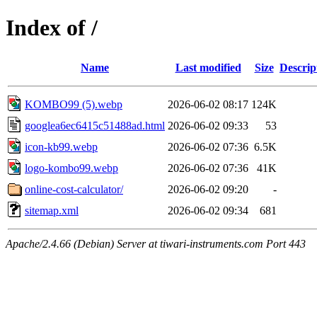
Index of /
Name
Last modified
Size
Descrip
KOMBO99 (5).webp
2026-06-02 08:17
124K
googlea6ec6415c51488ad.html
2026-06-02 09:33
53
icon-kb99.webp
2026-06-02 07:36
6.5K
logo-kombo99.webp
2026-06-02 07:36
41K
online-cost-calculator/
2026-06-02 09:20
-
sitemap.xml
2026-06-02 09:34
681
Apache/2.4.66 (Debian) Server at tiwari-instruments.com Port 443